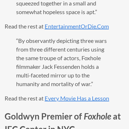
squeezed together in a small and
somewhat hopeless space is apt.”
Read the rest at
EntertainmentOrDie.Com
“By observantly depicting three wars
from three different centuries using
the same troupe of actors, Foxhole
filmmaker Jack Fessenden holds a
multi-faceted mirror up to the
humanity and mortality of war.”
Read the rest at
Every Movie Has a Lesson
Goldwyn Premier of
Foxhole
at