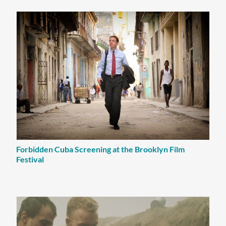
Forbidden Cuba Screening at the Brooklyn Film
Festival