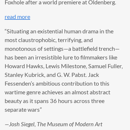
Foxhole after a world premiere at Oldenberg.
read more
“Situating an existential human drama in the
most claustrophobic, terrifying, and
monotonous of settings—a battlefield trench—
has been an irresistible lure to filmmakers like
Howard Hawks, Lewis Milestone, Samuel Fuller,
Stanley Kubrick, and G. W. Pabst. Jack
Fessenden’s ambitious contribution to this
wartime genre achieves an almost abstract
beauty as it spans 36 hours across three
separate wars”
—Josh Siegel, The Museum of Modern Art