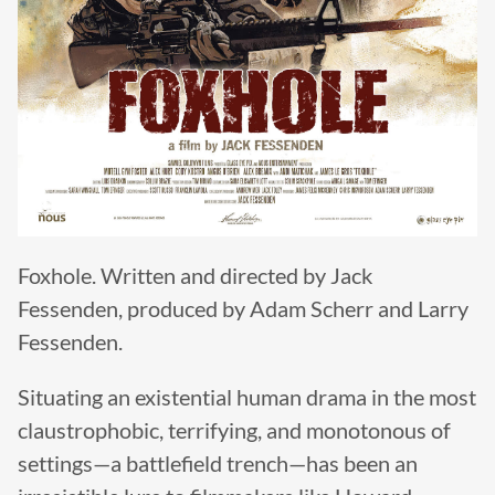
Foxhole. Written and directed by Jack
Fessenden, produced by Adam Scherr and Larry
Fessenden.
Situating an existential human drama in the most
claustrophobic, terrifying, and monotonous of
settings—a battlefield trench—has been an