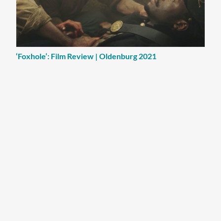
‘Foxhole’: Film Review | Oldenburg 2021