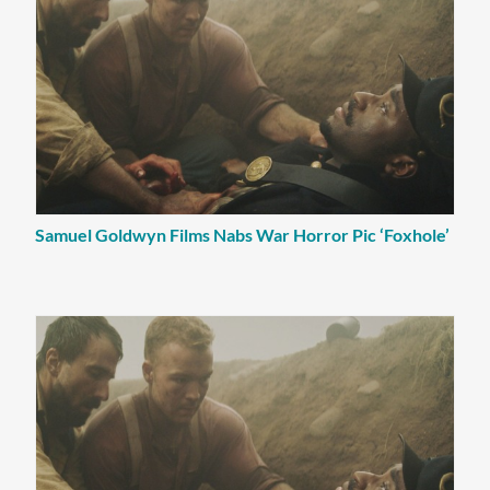
Samuel Goldwyn Films Nabs War Horror Pic ‘Foxhole’