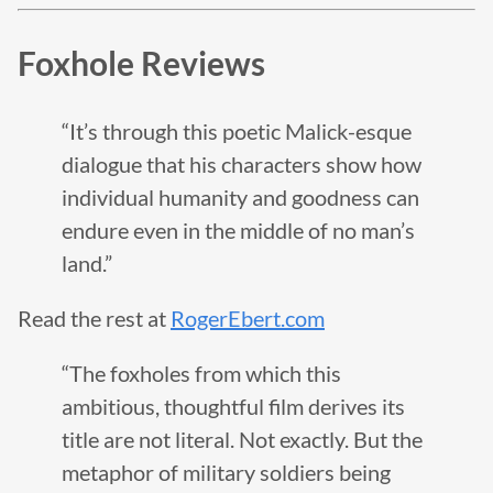
Foxhole Reviews
“It’s through this poetic Malick-esque
dialogue that his characters show how
individual humanity and goodness can
endure even in the middle of no man’s
land.”
Read the rest at
RogerEbert.com
“The foxholes from which this
ambitious, thoughtful film derives its
title are not literal. Not exactly. But the
metaphor of military soldiers being