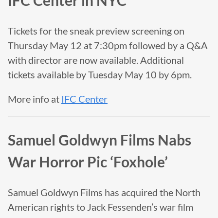
IFC Center in NYC
Tickets for the sneak preview screening on
Thursday May 12 at 7:30pm followed by a Q&A
with director are now available. Additional
tickets available by Tuesday May 10 by 6pm.
More info at
IFC Center
Samuel Goldwyn Films Nabs
War Horror Pic ‘Foxhole’
Samuel Goldwyn Films has acquired the North
American rights to Jack Fessenden’s war film