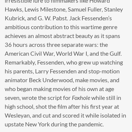
irresistible lure to filmmakers like Howard
Hawks, Lewis Milestone, Samuel Fuller, Stanley
Kubrick, and G. W. Pabst. Jack Fessenden’s
ambitious contribution to this wartime genre
achieves an almost abstract beauty as it spans
36 hours across three separate wars: the
American Civil War, World War I, and the Gulf.
Remarkably, Fessenden, who grew up watching
his parents, Larry Fessenden and stop-motion
animator Beck Underwood, make movies, and
who began making movies of his own at age
seven, wrote the script for
Foxhole
while still in
high school, shot the film after his first year at
Wesleyan, and cut and scored it while isolated in
upstate New York during the pandemic.