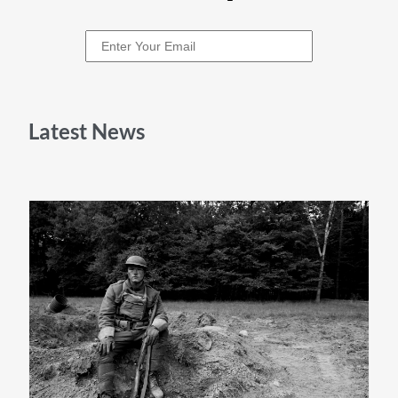
Latest News