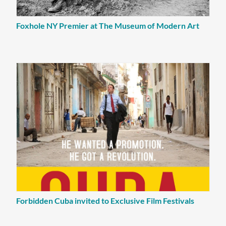
Foxhole NY Premier at The Museum of Modern Art
Forbidden Cuba invited to Exclusive Film Festivals