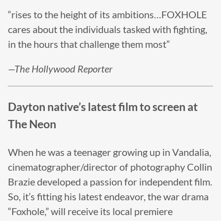
“rises to the height of its ambitions…FOXHOLE
cares about the individuals tasked with fighting,
in the hours that challenge them most”
—The Hollywood Reporter
Dayton native’s latest film to screen at
The Neon
When he was a teenager growing up in Vandalia,
cinematographer/director of photography Collin
Brazie developed a passion for independent film.
So, it’s fitting his latest endeavor, the war drama
“Foxhole,” will receive its local premiere